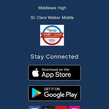
Middlesex High
St. Clare Walker Middle
Stay Connected