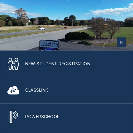
NEW STUDENT REGISTRATION
CLASSLINK
POWERSCHOOL