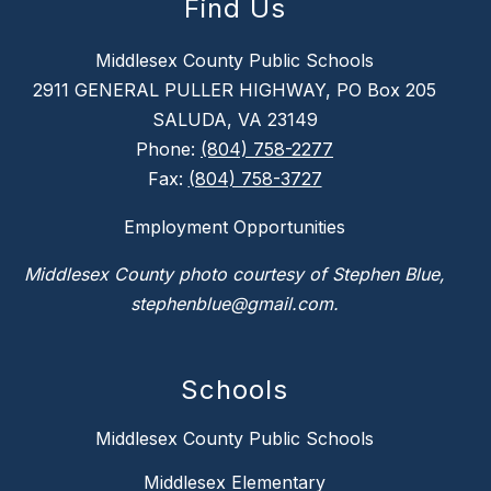
Find Us
Middlesex County Public Schools
2911 GENERAL PULLER HIGHWAY, PO Box 205
SALUDA, VA 23149
Phone:
(804) 758-2277
Fax:
(804) 758-3727
Employment Opportunities
Middlesex County photo courtesy of Stephen Blue,
stephenblue@gmail.com.
Schools
Middlesex County Public Schools
Middlesex Elementary