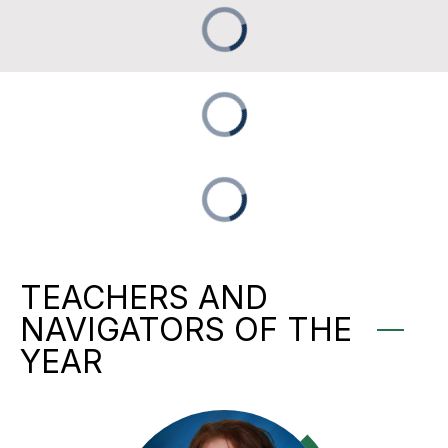
TEACHERS AND
NAVIGATORS OF THE
YEAR