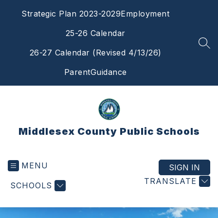
Skip
Strategic Plan 2023-2029
Employment
to
content
25-26 Calendar
SEA
26-27 Calendar (Revised 4/13/26)
ParentGuidance
Middlesex County Public Schools
MENU
SIGN IN
TRANSLATE
SCHOOLS