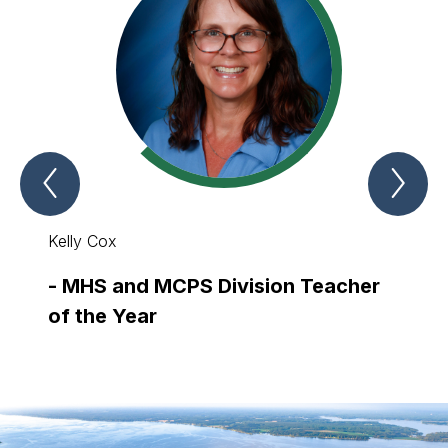
Previous
Nex
Teachers
Tea
and
and
Navigators
Nav
of
of
Kelly Cox
Patina
the
the
Year
Yea
Item
Ite
-
MHS and MCPS Division Teacher
-
SCW
of the Year