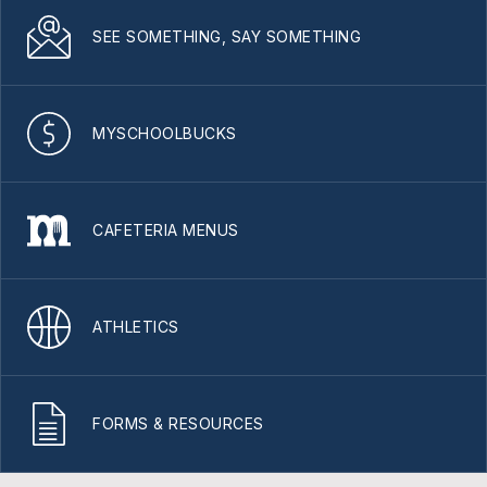
SEE SOMETHING, SAY SOMETHING
MYSCHOOLBUCKS
CAFETERIA MENUS
ATHLETICS
FORMS & RESOURCES